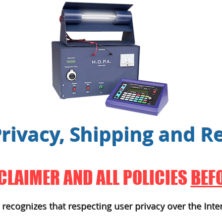
Privacy, Shipping
and
Re
CLAIMER AND ALL POLICIES
BEF
recognizes that respecting user privacy over the Inte