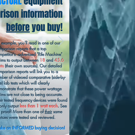
ACTUAL
equipment
ison information
before
you buy!
r example, you'll read in one of our
mparison reports that a top
mpetitor's advertised "Rife Machine"
aims to output between
18
and
45.6
tts
(their own sources). Our detailed
mparison reports will link you to a
mber of videoed comparative (side-by-
e) lab tests which will clearly
monstrate that these power wattage
aims are not close to being accurate.
eir tested frequency devices were found
 only output
less than 1 watt each
.
See
e proof! More than one of
their
same
vices were tested and reviewed.
ke an INFORMED buying decision!