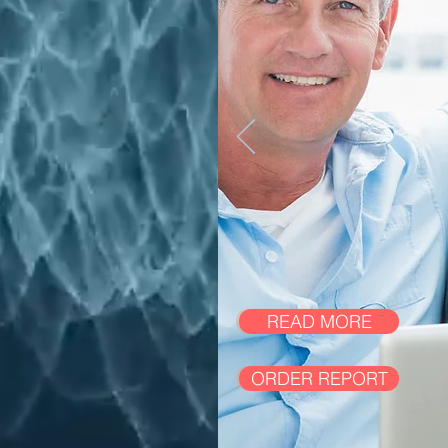
READ MORE
ORDER REPORT