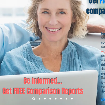
Get
F
compar
Fo
co
co
cl
wa
co
nu
sid
de
cl
Be Informed...
Th
to
th
Get FREE Comparison Reports
de
Ma