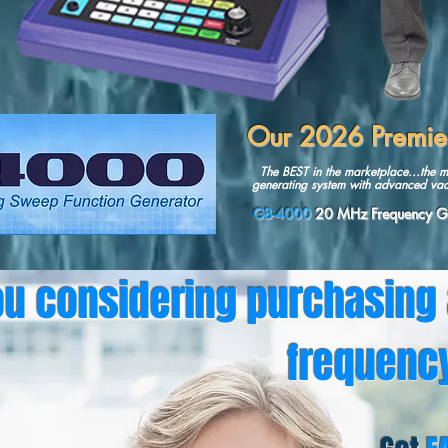
Our 2026 Premi
The BEST in the marketplace...the m
generating system with advanced vac
GB-4000
20 MHz Frequency Ge
ou considering purchasing
frequenc