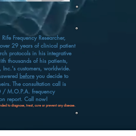
,
Rife Frequency Researcher,
ver 29 years of clinical patient
rch protocols in his integrative
th thousands of his patients,
 Inc.'s customers, worldwide.
answered
before
you decide to
heirs
. The consultation call is
00 / M.O.P.A. frequency
n report.​ Call now!
nded to diagnose, treat, cure or prevent any disease.