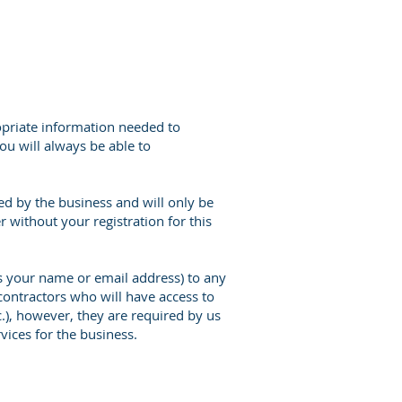
opriate information needed to
you will always be able to
ed by the business and will only be
 without your registration for this
as your name or email address) to any
contractors who will have access to
), however, they are required by us
vices for the business.