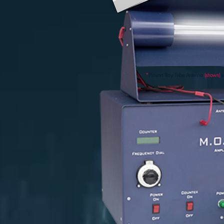
*
Plasma Ray Tube Antenna
(shown)
s