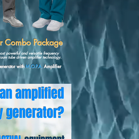
er Combo Package
ost powerful and versatile frequency
uum tube driven amplifier technology.
nerator
with
M.O.P.A.
Amplifie
r
 an amplified
y generator?