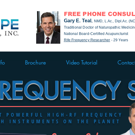
FREE PHONE CONSUL
Gary E. Teal
,
NMD, L.Ac., Dipl.Ac. (
Traditional Doctor of Naturopathic Medici
National Board-Certified Acupuncturist
Rife Frequency Researcher
- 29 Years
nfo
Brochure
Video Tutorial
Contac
FREQUENCY 
ST
POWERFUL
HIGH-RF FREQUENCY
CH INSTRUMENTS ON THE PLANET