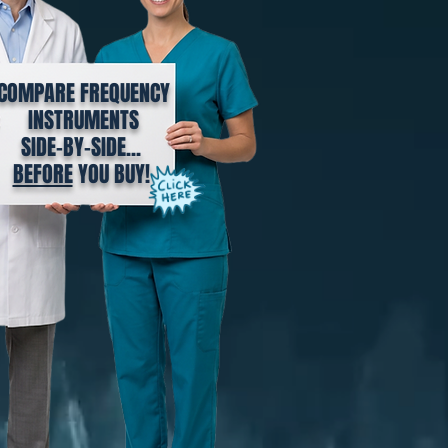
COMPARE FREQUENCY
INSTRUMENTS
SIDE-BY-SIDE...
BEFORE
YOU BUY!