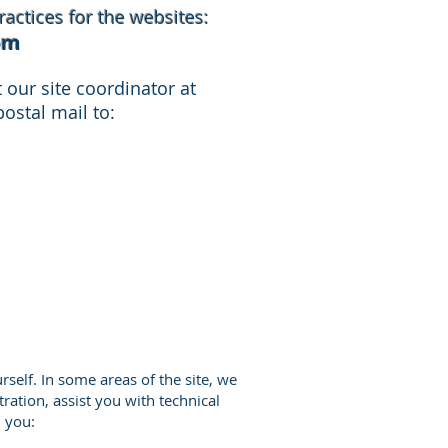
actices for the websites:
om
our site coordinator at
ostal mail to:
rself. In some areas of the site, we
tration, assist you with technical
n you: