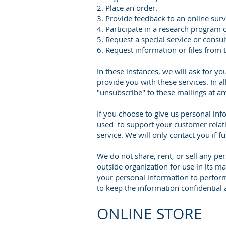
2. Place an order.
3. Provide feedback to an online surv
4. Participate in a research program 
5. Request a special service or consul
6. Request information or files from 
In these instances, we will ask for 
provide you with these services. In al
"unsubscribe" to these mailings at an
If you choose to give us personal inf
used to support your customer relatio
service. We will only contact you if 
We do not share, rent, or sell any pe
outside organization for use in its m
your personal information to perfor
to keep the information confidential 
ONLINE STORE