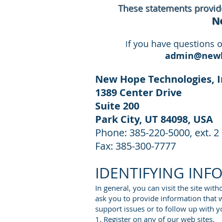
These statements provide
N
f you have questions o
I
admin@newh
New Hope Technologies, I
1389 Center Drive
Suite 200
Park City, UT 84098
, USA
Phone: 385-220-5000, ext. 2
Fax: 385-300-7777
IDENTIFYING INF
In general, you can visit the site wit
ask you to provide information that wi
support issues or to follow up with y
1. Register on any of our web sites.