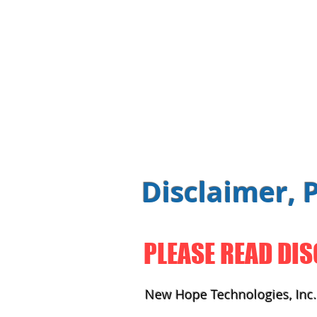
Disclaimer, 
PLEASE READ DIS
New Hope Technologies, Inc. 