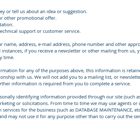
ey or tell us about an idea or suggestion.
or other promotional offer.
tation.
technical support or customer service.
your name, address, e-mail address, phone number and other appr
l instances, if you receive a newsletter or other mailing from us, 
y time.
ormation for any of the purposes above, this information is retain
nship with us. We will not add you to a mailing list, or newsletter
further information is required from you to complete a service.
rsonally identifying information provided through our site (such 
arketing or solicitations. From time to time we may use agents or 
m services for the business (such as DATABASE MAINTENANCE, etc.
and may not use it for any purpose other than to carry out the ser