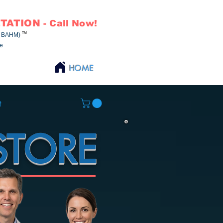
TATION
- Call Now!
TM
NCBAHM)
ne
HOME
t
STORE