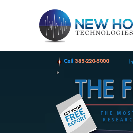
Call
385-220-5000
I
THE 
THE MO
RESEAR