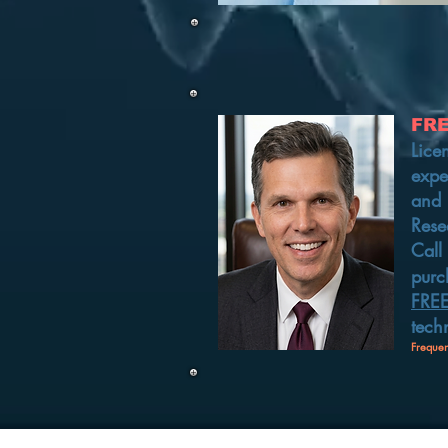
FR
Lice
expe
and 
Rese
Call
purc
FRE
tech
Frequen