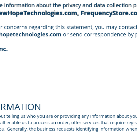
 information about the privacy and data collection pr
ewHopeTechnologies.com, FrequencyStore.c
r concerns regarding this statement, you may contact 
opetechnologies.com
or send correspondence by p
nc.
ORMATION
hout telling us who you are or providing any information about you
ll enable us to process an order, offer services that require regis
ou. Generally, the business requests identifying information whe