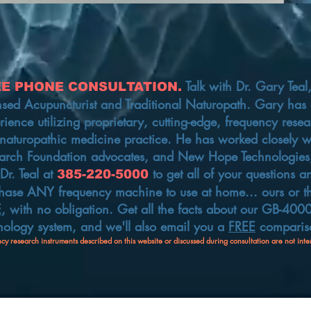
Talk with
Dr. Gary Teal
EE PHONE CONSULTATION.
nsed Acupuncturist and Traditional Naturopath. Gary has o
rience utilizing proprietary, cutting-edge, frequency resea
naturopathic medicine practice. He has worked closely wi
arch Foundation advocates, and New Hope Technologies,
 Dr. Teal at
to get all of your questions 
385-220-5000
hase ANY frequency machine to use at home... ours or
t
E
, with no obligation. Get all the facts about our GB-40
nology system, and we'll also email you a
FREE
compariso
cy research instruments described on this website or discussed during consultation are not inte