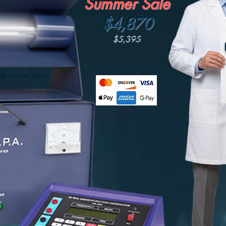
Summer Sale
$4,870
$5,395
BUY NOW
old separately - $395