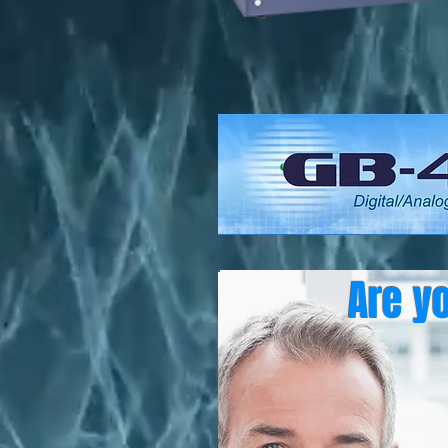
Are y