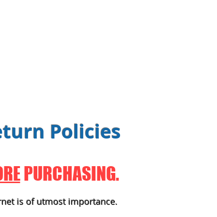
turn Policies
ORE
PURCHASING.
rnet is of utmost importance.